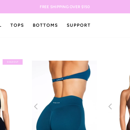
FREE SHIPPING OVER $150
L
TOPS
BOTTOMS
SUPPORT
SOLD OUT