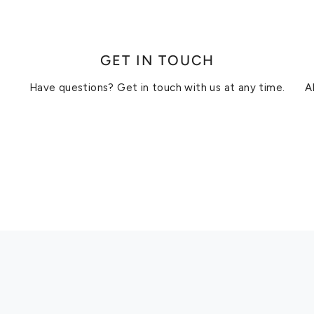
GET IN TOUCH
Have questions? Get in touch with us at any time.
A