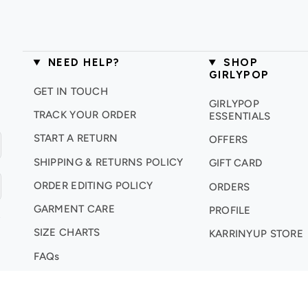
NEED HELP?
SHOP
GIRLYPOP
GET IN TOUCH
GIRLYPOP
TRACK YOUR ORDER
ESSENTIALS
START A RETURN
OFFERS
SHIPPING & RETURNS POLICY
GIFT CARD
ORDER EDITING POLICY
ORDERS
GARMENT CARE
PROFILE
.
SIZE CHARTS
KARRINYUP STORE
FAQs