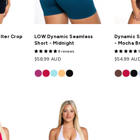
lter Crop
LOW Dynamic Seamless
Dynamic S
Short - Midnight
- Mocha B
8 reviews
5
$58.99 AUD
$54.99 AU