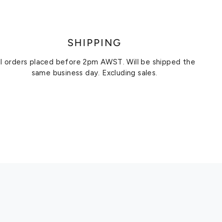
SHIPPING
ll orders placed before 2pm AWST. Will be shipped the
same business day. Excluding sales.