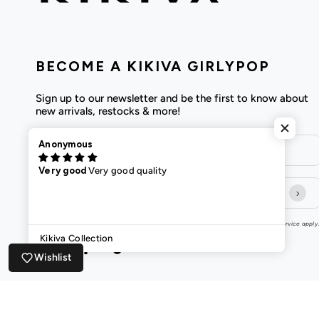
BECOME A KIKIVA GIRLYPOP
Sign up to our newsletter and be the first to know about
new arrivals, restocks & more!
Anonymous
Very good
Very good quality
This site is protected by hCaptcha and the hCaptcha
Privacy Policy
and
Terms of Service
apply
Kikiva Collection
Instagram
Facebook
TikTok
Wishlist