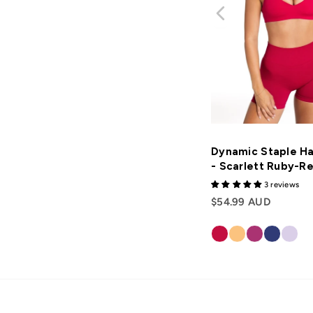
Dynamic Staple Ha
- Scarlett Ruby-R
3 reviews
$54.99 AUD