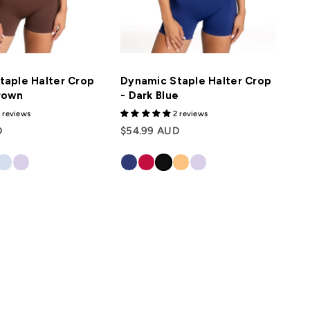
taple Halter Crop
Dynamic Staple Halter Crop
rown
- Dark Blue
 reviews
2 reviews
D
$54.99 AUD