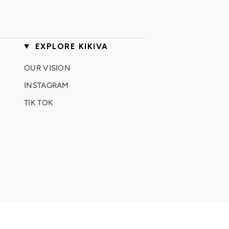
EXPLORE KIKIVA
OUR VISION
INSTAGRAM
TIK TOK