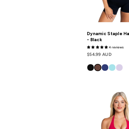
Dynamic Staple Ha
- Black
4 reviews
$54.99 AUD