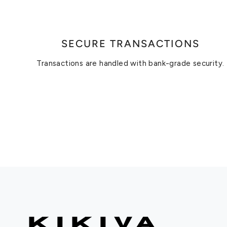
SECURE TRANSACTIONS
Transactions are handled with bank-grade security.