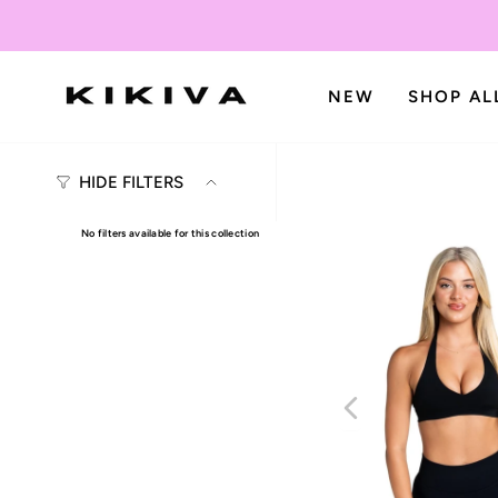
Skip
to
content
NEW
SHOP AL
HIDE FILTERS
No filters available for this collection