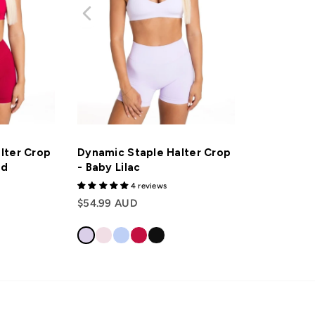
lter Crop
Dynamic Staple Halter Crop
ed
- Baby Lilac
4 reviews
$54.99 AUD
Login required
Log in to your account to add products to your wishlist and view your previously
saved items.
Login