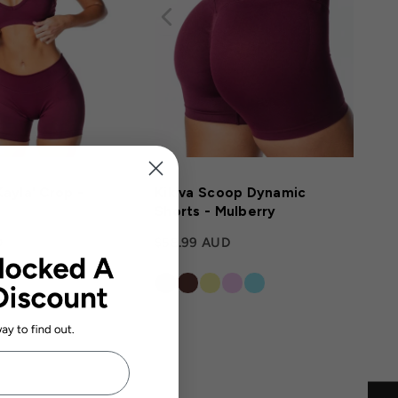
ayla' Crop -
Kikiva Scoop Dynamic
Shorts - Mulberry
D
$58.99 AUD