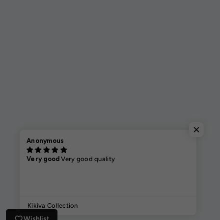
Anonymous
Very good
Very good quality
Kikiva Collection
Wishlist