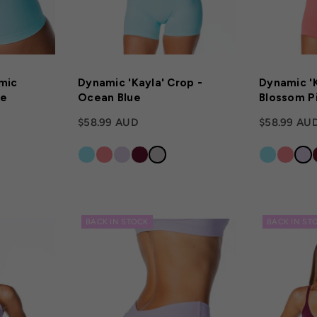
mic
Dynamic 'Kayla' Crop -
Dynamic 'K
ue
Ocean Blue
Blossom P
$58.99 AUD
$58.99 AU
BACK IN STOCK
BACK IN ST