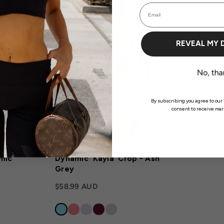
Email
REVEAL MY 
Login required
By subscribing you agree to our 
consent to receive mark
Log in to your account to add products to your wishlist and view your previously
saved items.
Login
mic
Dynamic 'Kayla' Crop - Ash
Grey
$58.99 AUD