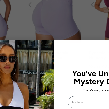
op - Baby
Kikiva Scoop Dynamic
Dynamic 'K
Shorts - Baby Lilac
Mulberry
1 review
$58.99 AU
$58.99 AUD
First Name
BACK IN STOCK