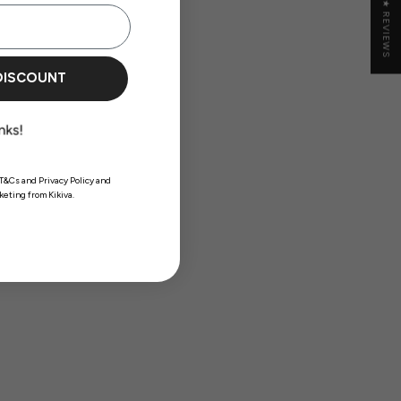
★ REVIEWS
DISCOUNT
T&Cs and Privacy Policy and
eting from Kikiva.