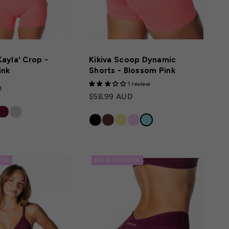
ayla' Crop -
Kikiva Scoop Dynamic
ink
Shorts - Blossom Pink
1 review
D
$58.99 AUD
OCK
BACK IN STOCK