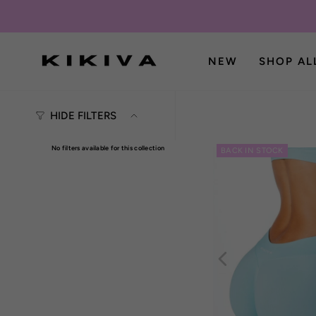
Skip
to
content
NEW
SHOP AL
HIDE FILTERS
No filters available for this collection
BACK IN STOCK