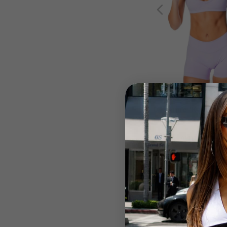
Dynamic 'Kayla' Cr
Lilac
$58.99 AUD
BACK IN STOCK