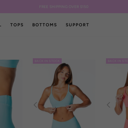
FREE SHIPPING OVER $150
L
TOPS
BOTTOMS
SUPPORT
BACK IN STOCK
BACK IN ST