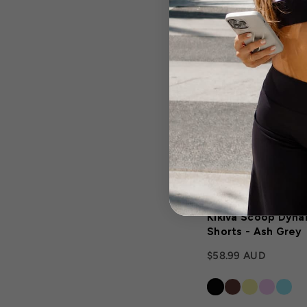
Kikiva Scoop Dyna
Shorts - Ash Grey
$58.99 AUD