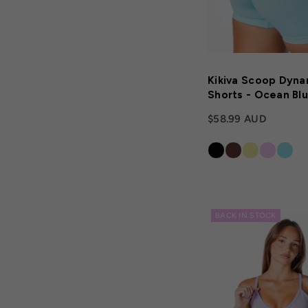
Kikiva Scoop Dyna
Shorts - Ocean Bl
$58.99 AUD
BACK IN STOCK