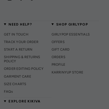
NEED HELP?
SHOP GIRLYPOP
GET IN TOUCH
GIRLYPOP ESSENTIALS
TRACK YOUR ORDER
OFFERS
START A RETURN
GIFT CARD
SHIPPING & RETURNS
ORDERS
POLICY
PROFILE
ORDER EDITING POLICY
KARRINYUP STORE
GARMENT CARE
SIZE CHARTS
FAQs
EXPLORE KIKIVA