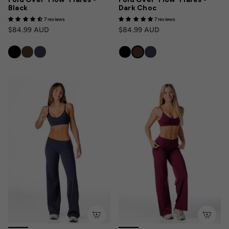
Black
Dark Choc
7 reviews
7 reviews
$84.99 AUD
$84.99 AUD