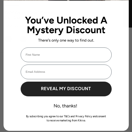
★ REVIEWS
Fold Over 'Flow' Flares -
Light Grey
$84.99 AUD
First Name
Login required
Email Address
Log in to your account to add products to your wishlist and view your
previously saved items.
Login
SECURE TRANSACTIONS
REVEAL MY DISCOUNT
Transactions are handled with bank-grade security.
By subscribing you agree to our T&Cs and Privacy Policy andconsent
to receive marketing from Kikiva.