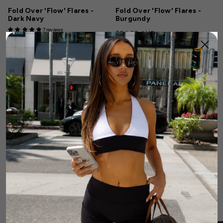
Fold Over 'Flow' Flares -
Fold Over 'Flow' Flares -
Dark Navy
Burgundy
7 reviews
$84.99 AUD
$84.99 AUD