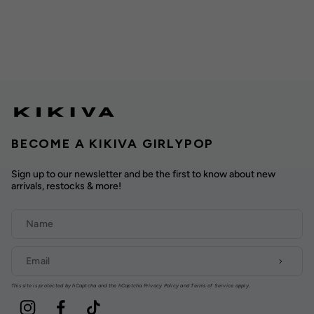
BECOME A KIKIVA GIRLYPOP
Sign up to our newsletter and be the first to know about new
arrivals, restocks & more!
This site is protected by hCaptcha and the hCaptcha
Privacy Policy
and
Terms of Service
apply.
Instagram
Facebook
TikTok