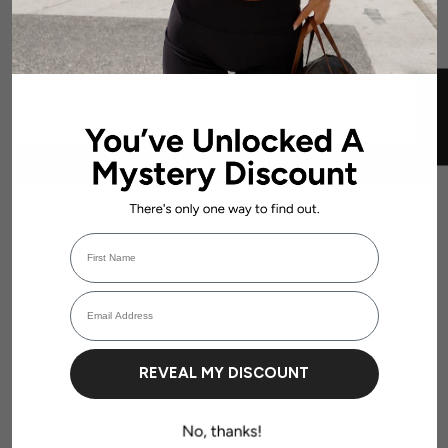
SHIPPING & RETURNS
CUSTOMER REVIEWS
★ REVIEWS
Be the first to write a review
Write a review
First Name
RELATED PRODUCTS
Login required
Email Address
Log in to your account to add products to your wishlist and view your
previously saved items.
Login
REVEAL MY DISCOUNT