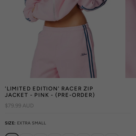
'LIMITED EDITION' RACER ZIP
JACKET - PINK - (PRE-ORDER)
$79.99 AUD
SIZE:
EXTRA SMALL