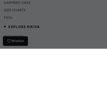
GARMENT CARE
SIZE CHARTS
FAQs
EXPLORE KIKIVA
OUR VISION
Wishlist
INSTAGRAM
TIK TOK
© Kikiva Collection 2026