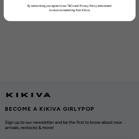
By subscribing you agree to our T&Cs and Privacy Policy andconsent
to receive marketing from Kikiva.
BECOME A KIKIVA GIRLYPOP
Sign up to our newsletter and be the first to know about new
arrivals, restocks & more!