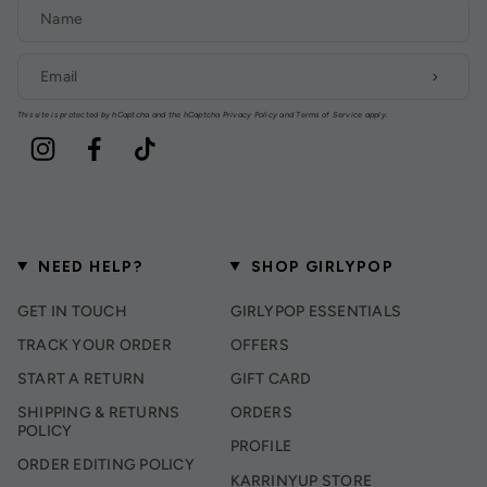
This site is protected by hCaptcha and the hCaptcha
Privacy Policy
and
Terms of Service
apply.
Instagram
Facebook
TikTok
NEED HELP?
SHOP GIRLYPOP
GET IN TOUCH
GIRLYPOP ESSENTIALS
TRACK YOUR ORDER
OFFERS
START A RETURN
GIFT CARD
SHIPPING & RETURNS
ORDERS
POLICY
PROFILE
ORDER EDITING POLICY
KARRINYUP STORE