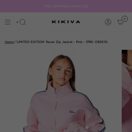
Skip
to
FREE SHIPPING OVER $150
content
0
SEARCH
ACCOUNT
Home
/
'LIMITED EDITION' Racer Zip Jacket - Pink - (PRE-ORDER)