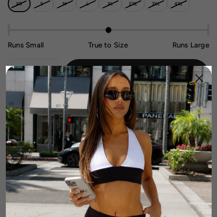
XS
S
M
L
XL
2XL
3XL
4XL
Runs Small
True to Size
Runs Large
Sold Out - Notify Me When It’s
1
Available
DETAILS
FABRIC & CARE
SIZE & FIT GUIDE