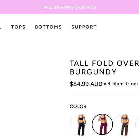
FREE SHIPPING OVER $150
L
TOPS
BOTTOMS
SUPPORT
TALL FOLD OVER
BURGUNDY
$84.99 AUD
COLOR