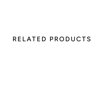
RELATED PRODUCTS