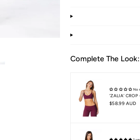
Complete The Look:
No 
'ZALIA' CROP
$58.99 AUD
1 re