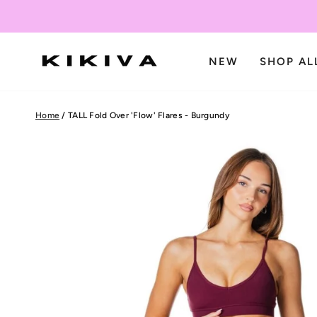
Skip
to
content
NEW
SHOP AL
Home
/
TALL Fold Over 'Flow' Flares - Burgundy