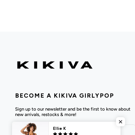
BECOME A KIKIVA GIRLYPOP
Sign up to our newsletter and be the first to know about
new arrivals, restocks & more!
Ellie K