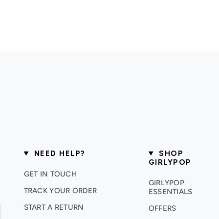
NEED HELP?
SHOP
GIRLYPOP
GET IN TOUCH
GIRLYPOP
TRACK YOUR ORDER
ESSENTIALS
START A RETURN
OFFERS