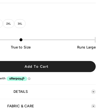
2XL
3XL
True to Size
Runs Large
Add To Cart
DETAILS
FABRIC & CARE