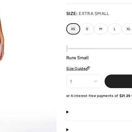
SIZE:
EXTRA SMALL
XS
S
M
L
XL
Runs Small
Size Guide
1