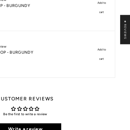
Add to
P - BURGUNDY
cart
★ REVIEWS
view
Add to
CROP - BURGUNDY
cart
CUSTOMER REVIEWS
Be the first to write a review
Write a review