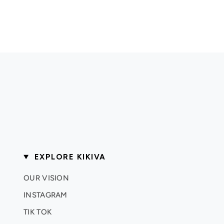
EXPLORE KIKIVA
OUR VISION
INSTAGRAM
TIK TOK