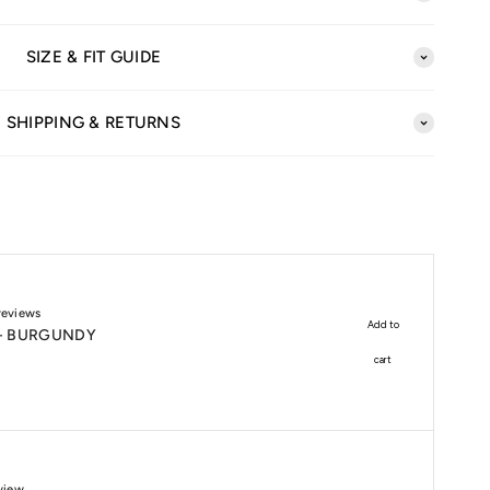
SIZE & FIT GUIDE
SHIPPING & RETURNS
reviews
Add to
 - BURGUNDY
cart
view