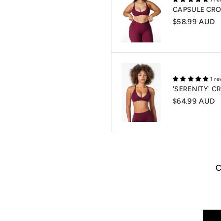
CAPSULE CRO
$58.99 AUD
1 re
'SERENITY' 
$64.99 AUD
Login required
Log in to your account to add products to your wishlist and view your previously
saved items.
Login