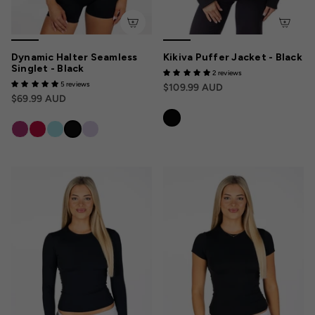
Dynamic Halter Seamless
Kikiva Puffer Jacket - Black
Singlet - Black
2 reviews
5 reviews
$109.99 AUD
$69.99 AUD