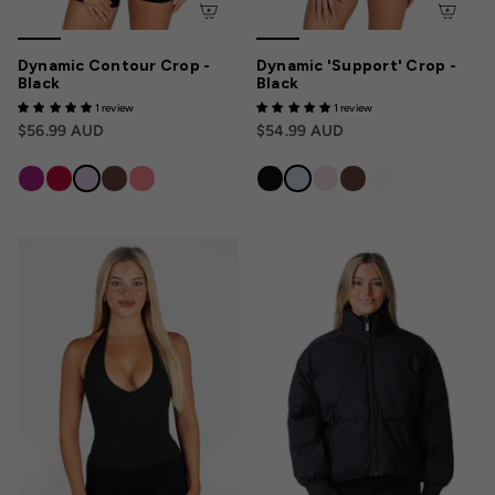
Dynamic Contour Crop -
Dynamic 'Support' Crop -
Black
Black
1 review
1 review
$56.99 AUD
$54.99 AUD