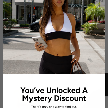
CoreActive 'Sienna' Crop -
CoreActive 'Essential'
Black
Singlet - Black
6 reviews
$54.99 AUD
$54.99 AUD
SOLD OUT
SOLD OUT
★ REVIEWS