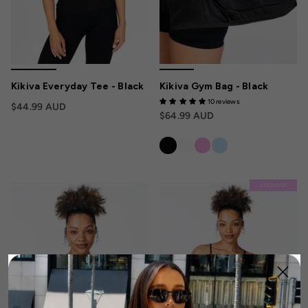
Kikiva Everyday Tee - Black
Kikiva Gym Bag - Black
10 reviews
$44.99 AUD
$64.99 AUD
SOLD OUT