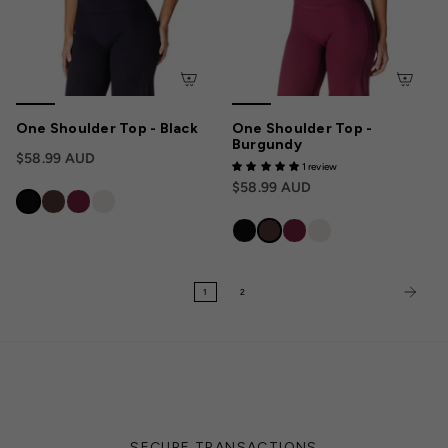
One Shoulder Top - Black
One Shoulder Top -
Burgundy
$58.99 AUD
1 review
$58.99 AUD
1
2
SECURE TRANSACTIONS