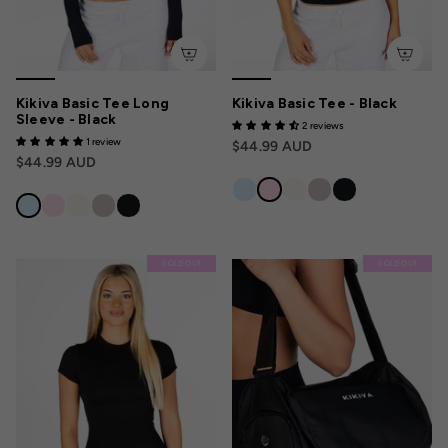
Kikiva Basic Tee Long
Kikiva Basic Tee - Black
Sleeve - Black
2 reviews
1 review
$44.99 AUD
$44.99 AUD
SOLD OUT
SOLD OUT