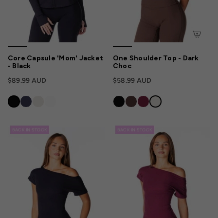
Core Capsule 'Mom' Jacket
One Shoulder Top - Dark
- Black
Choc
$89.99 AUD
$58.99 AUD
BACK IN STOCK
BACK IN STOCK