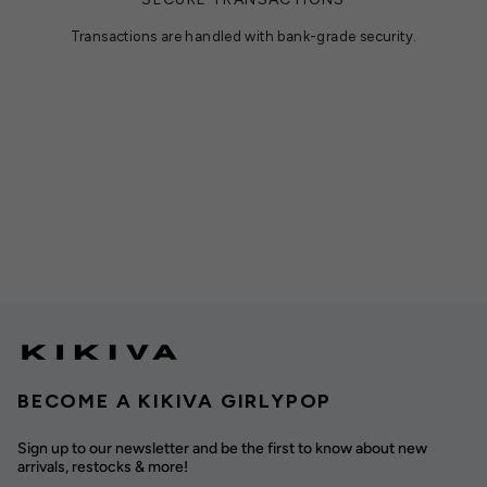
Transactions are handled with bank-grade security.
BECOME A KIKIVA GIRLYPOP
Sign up to our newsletter and be the first to know about new
arrivals, restocks & more!