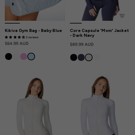
Kikiva Gym Bag - Baby Blue
Core Capsule 'Mom' Jacket
- Dark Navy
2 reviews
$64.99 AUD
$89.99 AUD