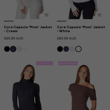
Core Capsule 'Mom' Jacket
Core Capsule 'Mom' Jacket
- Cream
- White
$89.99 AUD
$89.99 AUD
BACK IN STOCK
SOLD OUT