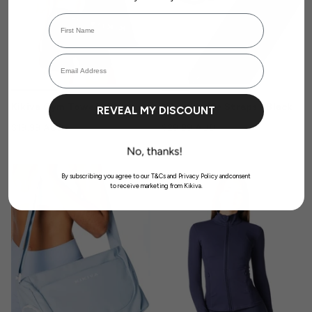
First Name
Login required
Email Address
Log in to your account to add products to your wishlist and view your
previously saved items.
Login
Kikiva Gym Towel - Black
Kikiva Ankle Straps - Black
REVEAL MY DISCOUNT
$19.99 AUD
$29.99 AUD
SOLD OUT
By subscribing you agree to our T&Cs and Privacy Policy andconsent
to receive marketing from Kikiva.