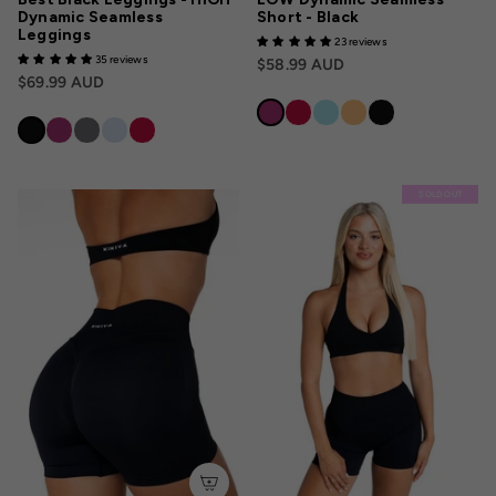
Dynamic Seamless
Short - Black
Leggings
23 reviews
35 reviews
$58.99 AUD
$69.99 AUD
SOLD OUT