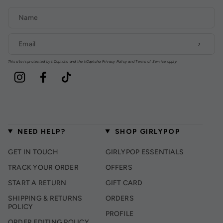
This site is protected by hCaptcha and the hCaptcha
Privacy Policy
and
Terms of Service
apply.
Instagram
Facebook
TikTok
NEED HELP?
SHOP GIRLYPOP
GET IN TOUCH
GIRLYPOP ESSENTIALS
TRACK YOUR ORDER
OFFERS
START A RETURN
GIFT CARD
SHIPPING & RETURNS
ORDERS
POLICY
PROFILE
ORDER EDITING POLICY