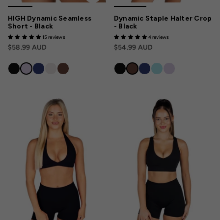
HIGH Dynamic Seamless
Dynamic Staple Halter Crop
Short - Black
- Black
15 reviews
4 reviews
$58.99 AUD
$54.99 AUD