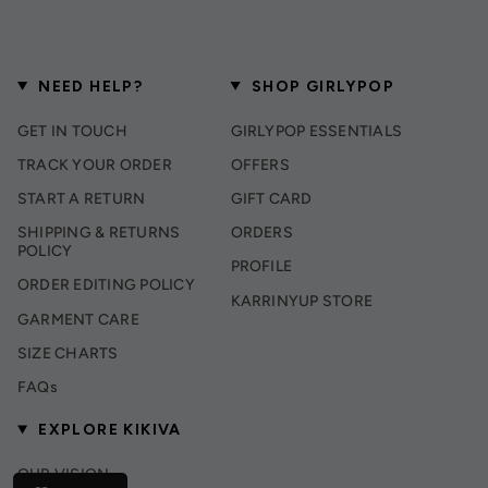
NEED HELP?
SHOP GIRLYPOP
GET IN TOUCH
GIRLYPOP ESSENTIALS
TRACK YOUR ORDER
OFFERS
START A RETURN
GIFT CARD
SHIPPING & RETURNS
ORDERS
POLICY
PROFILE
ORDER EDITING POLICY
KARRINYUP STORE
GARMENT CARE
SIZE CHARTS
FAQs
EXPLORE KIKIVA
OUR VISION