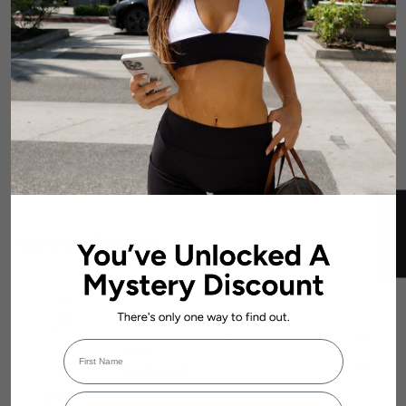
DETAILS
FABRIC & CARE
SIZE & FIT GUIDE
SHIPPING & RETURNS
★ REVIEWS
Complete The Look:
No reviews
DYNAMIC STAPLE HALTER CROP -
Add to
First Name
IVORY
cart
$54.99 AUD
Login required
Email Address
Log in to your account to add products to your wishlist and view your