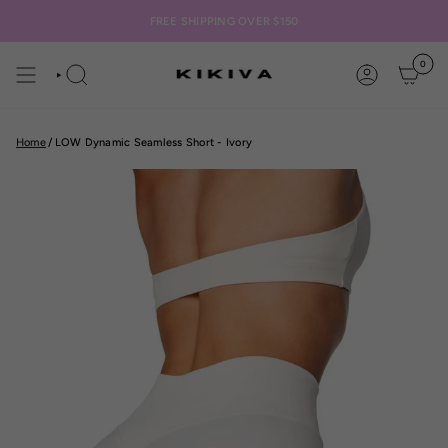
Skip
to
FREE SHIPPING OVER $150
content
0
SEARCH
ACCOUNT
Home
/
LOW Dynamic Seamless Short - Ivory