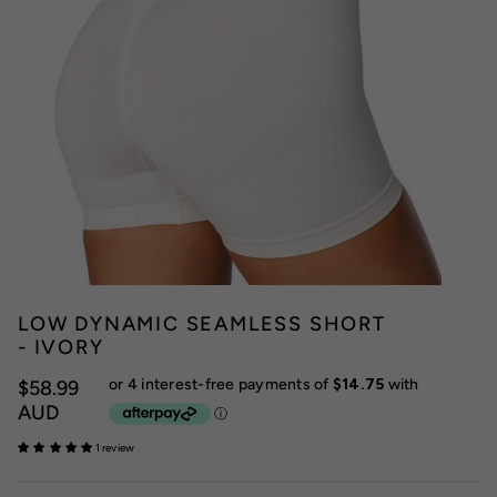
LOW DYNAMIC SEAMLESS SHORT
- IVORY
$58.99
AUD
1 review