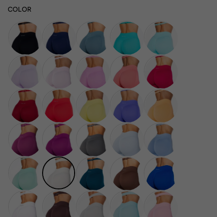
COLOR