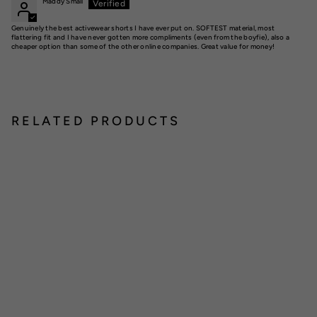
Maddy Small
Genuinely the best activewear shorts I have ever put on. SOFTEST material, most
flattering fit and I have never gotten more compliments (even from the boyfie), also a
cheaper option than some of the other online companies. Great value for money!
RELATED PRODUCTS