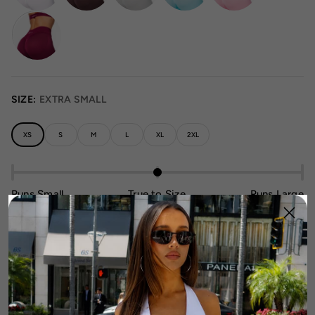
SIZE:
EXTRA SMALL
XS
S
M
L
XL
2XL
Runs Small
True to Size
Runs Large
Size Guide
1
Add To Cart