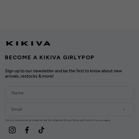
BECOME A KIKIVA GIRLYPOP
Sign up to our newsletter and be the first to know about new
arrivals, restocks & more!
This site is protected by hCaptcha and the hCaptcha
Privacy Policy
and
Terms of Service
apply.
Instagram
Facebook
TikTok