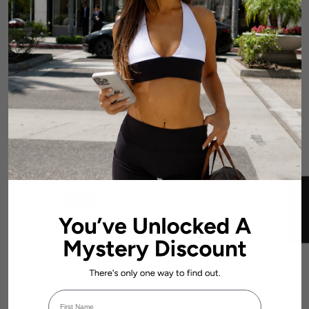
0
0
0
0
Write a review
Sort by
★ REVIEWS
L.W.
HIGH DYNAMIC SEAMLESS LEGGINGS - DARK BLUE
The most snatching leggings ever. I can move comfortably all day without being restricted
or having to rearrange my leggings. I’m 5’10 and a size S and these still go to my ankles!
Couldn’t recommend enough
First Name