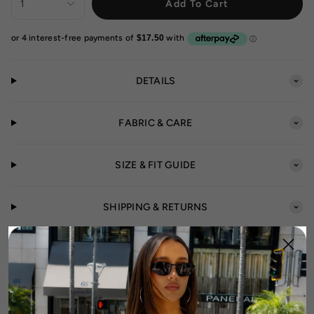
1
Add To Cart
DETAILS
FABRIC & CARE
SIZE & FIT GUIDE
SHIPPING & RETURNS
CUSTOMER REVIEWS
5.00 out of 5
Based on 10 reviews
10