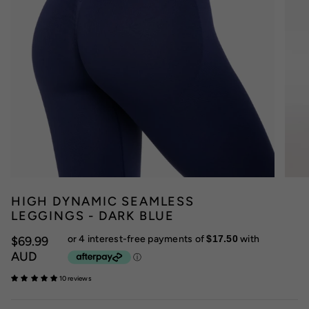
HIGH DYNAMIC SEAMLESS
LEGGINGS - DARK BLUE
$69.99
AUD
10 reviews