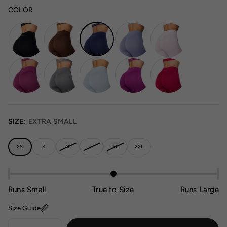
COLOR
SIZE:
EXTRA SMALL
XS
S
M
L
XL
2XL
Runs Small
True to Size
Runs Large
Size Guide