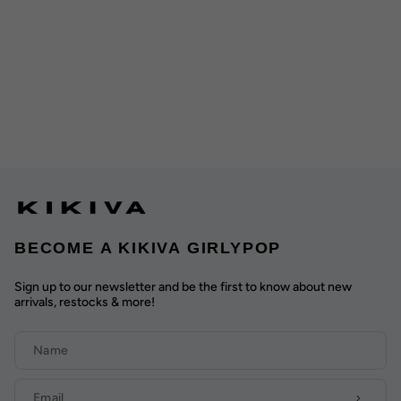
BECOME A KIKIVA GIRLYPOP
Sign up to our newsletter and be the first to know about new
arrivals, restocks & more!