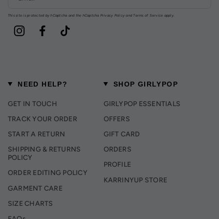
This site is protected by hCaptcha and the hCaptcha
Privacy Policy
and
Terms of Service
apply.
Instagram
Facebook
TikTok
NEED HELP?
SHOP GIRLYPOP
GET IN TOUCH
GIRLYPOP ESSENTIALS
TRACK YOUR ORDER
OFFERS
START A RETURN
GIFT CARD
SHIPPING & RETURNS
ORDERS
POLICY
PROFILE
ORDER EDITING POLICY
KARRINYUP STORE
GARMENT CARE
SIZE CHARTS
FAQs