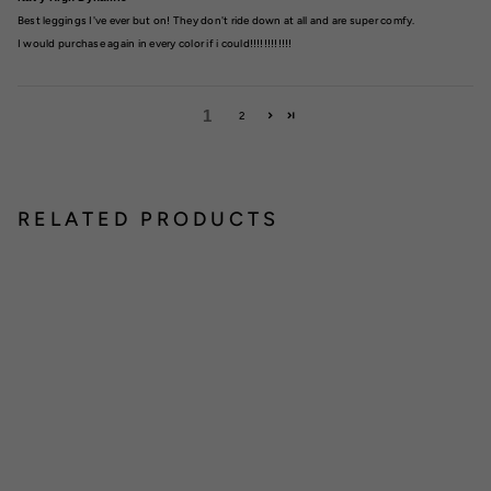
Best leggings I've ever but on! They don't ride down at all and are super comfy.
I would purchase again in every color if i could!!!!!!!!!!!!
1
2
RELATED PRODUCTS