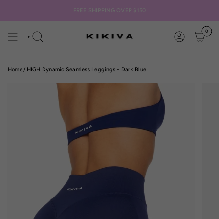
Skip
to
FREE SHIPPING OVER $150
content
0
SEARCH
ACCOUNT
Home
/
HIGH Dynamic Seamless Leggings - Dark Blue