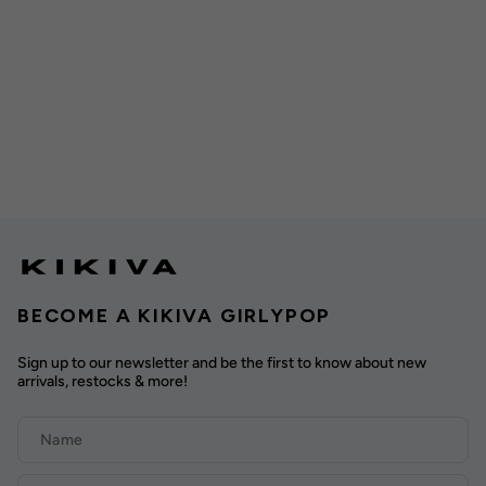
BECOME A KIKIVA GIRLYPOP
Sign up to our newsletter and be the first to know about new
arrivals, restocks & more!