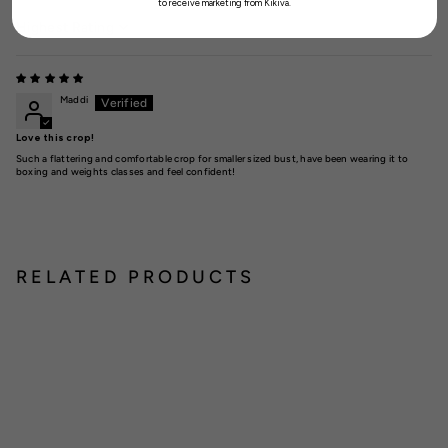
to receive marketing from Kikiva.
Sort by
Maddi
Love this crop!
Such a flattering and comfortable crop for smaller sized bust, have been wearing it to
boxing and weights classes and feel confident!
RELATED PRODUCTS