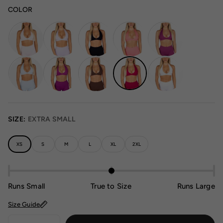
COLOR
SIZE:
EXTRA SMALL
XS
S
M
L
XL
2XL
Runs Small
True to Size
Runs Large
Size Guide