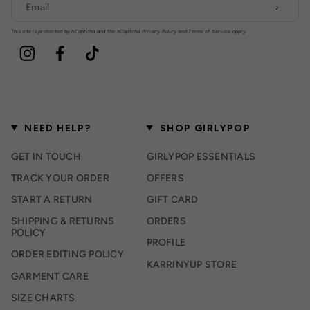
This site is protected by hCaptcha and the hCaptcha
Privacy Policy
and
Terms of Service
apply.
Instagram
Facebook
TikTok
NEED HELP?
SHOP GIRLYPOP
GET IN TOUCH
GIRLYPOP ESSENTIALS
TRACK YOUR ORDER
OFFERS
START A RETURN
GIFT CARD
SHIPPING & RETURNS
ORDERS
POLICY
PROFILE
ORDER EDITING POLICY
KARRINYUP STORE
GARMENT CARE
SIZE CHARTS