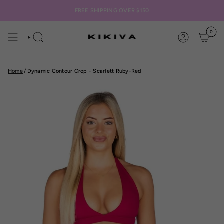
Skip
to
FREE SHIPPING OVER $150
content
0
SEARCH
ACCOUNT
Home
/
Dynamic Contour Crop - Scarlett Ruby-Red