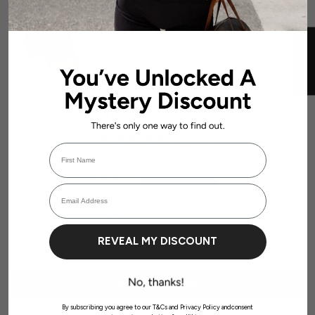
11 reviews
LOW DYNAMIC SEAMLESS SHORT -
Add to
SCARLETT-RUBY RED
cart
$58.99 AUD
★ REVIEWS
CUSTOMER REVIEWS
5.00 out of 5
First Name
Based on 1 review
Login required
1
Email Address
Log in to your account to add products to your wishlist and view your
0
previously saved items.
Login
0
0
REVEAL MY DISCOUNT
0
Write a review
By subscribing you agree to our T&Cs and Privacy Policy andconsent