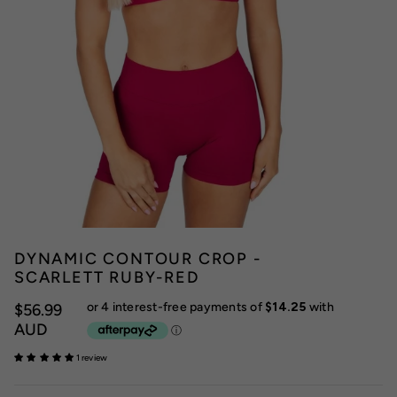
DYNAMIC CONTOUR CROP -
SCARLETT RUBY-RED
$56.99
AUD
1 review