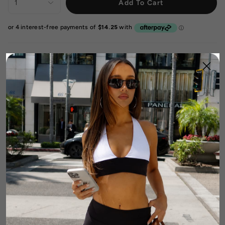
1
Add To Cart
DETAILS
FABRIC & CARE
SIZE & FIT GUIDE
SHIPPING & RETURNS
Complete The Look: