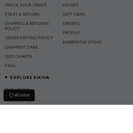
TRACK YOUR ORDER
OFFERS
START A RETURN
GIFT CARD
SHIPPING & RETURNS
ORDERS
POLICY
PROFILE
ORDER EDITING POLICY
KARRINYUP STORE
GARMENT CARE
SIZE CHARTS
FAQs
EXPLORE KIKIVA
OUR VISION
Wishlist
INSTAGRAM
TIK TOK