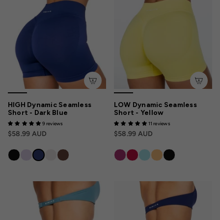
HIGH Dynamic Seamless
LOW Dynamic Seamless
Short - Dark Blue
Short - Yellow
9 reviews
11 reviews
$58.99 AUD
$58.99 AUD