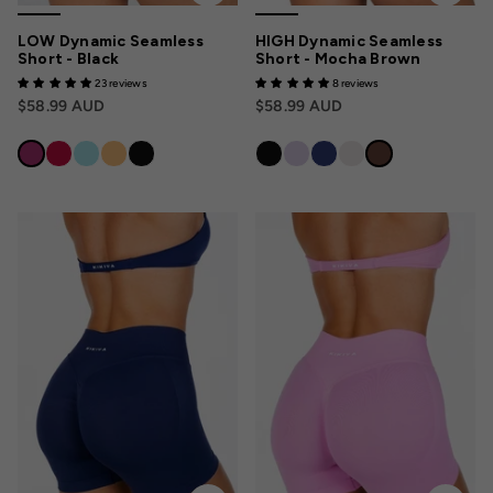
LOW Dynamic Seamless
HIGH Dynamic Seamless
Short - Black
Short - Mocha Brown
23 reviews
8 reviews
$58.99 AUD
$58.99 AUD