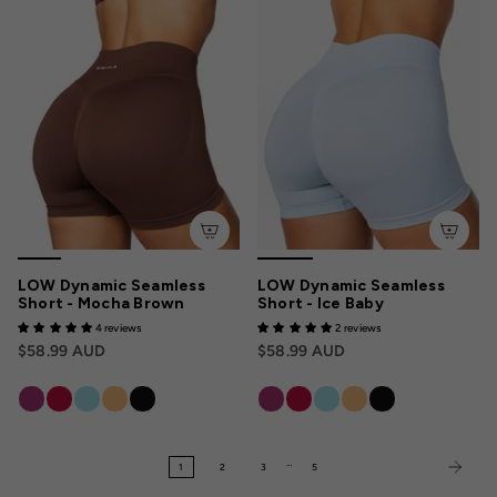
LOW Dynamic Seamless
LOW Dynamic Seamless
Short - Mocha Brown
Short - Ice Baby
4 reviews
2 reviews
$58.99 AUD
$58.99 AUD
…
1
2
3
5