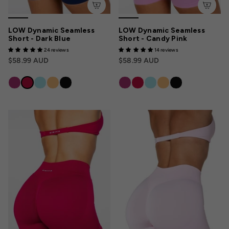
LOW Dynamic Seamless
LOW Dynamic Seamless
Short - Dark Blue
Short - Candy Pink
24 reviews
14 reviews
$58.99 AUD
$58.99 AUD