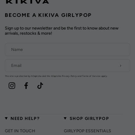
BECOME A KIKIVA GIRLYPOP
Sign up to our newsletter and be the first to know about new
arrivals, restocks & more!
This site is protected by hCaptcha and the hCaptcha
Privacy Policy
and
Terms of Service
apply.
Instagram
Facebook
TikTok
NEED HELP?
SHOP GIRLYPOP
GET IN TOUCH
GIRLYPOP ESSENTIALS