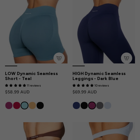
LOW Dynamic Seamless
HIGH Dynamic Seamless
Short - Teal
Leggings - Dark Blue
11 reviews
10 reviews
$58.99 AUD
$69.99 AUD