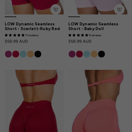
LOW Dynamic Seamless
LOW Dynamic Seamless
Short - Scarlett-Ruby Red
Short - Baby Doll
11 reviews
9 reviews
$58.99 AUD
$58.99 AUD