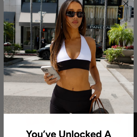
LOW Dynamic Seamless
HIGH Dynamic Seamless
Short - Aquamarine
Short - Scarlett Ruby-Red
7 reviews
4 reviews
$58.99 AUD
$58.99 AUD
★ REVIEWS