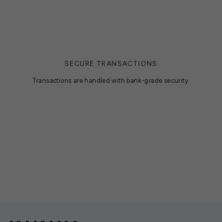
SECURE TRANSACTIONS
Transactions are handled with bank-grade security.