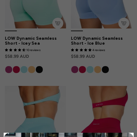
LOW Dynamic Seamless
LOW Dynamic Seamless
Short - Icey Sea
Short - Ice Blue
10 reviews
4 reviews
$58.99 AUD
$58.99 AUD