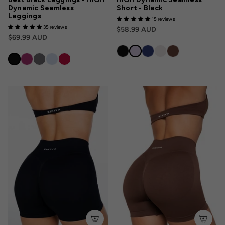
Dynamic Seamless
Short - Black
Leggings
15 reviews
35 reviews
$58.99 AUD
$69.99 AUD