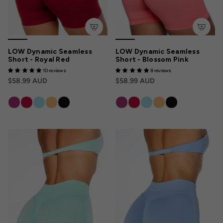
LOW Dynamic Seamless
LOW Dynamic Seamless
Short - Royal Red
Short - Blossom Pink
10 reviews
8 reviews
$58.99 AUD
$58.99 AUD