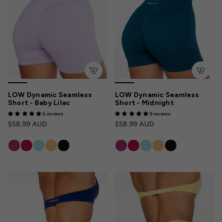
LOW Dynamic Seamless
LOW Dynamic Seamless
Short - Baby Lilac
Short - Midnight
6 reviews
8 reviews
$58.99 AUD
$58.99 AUD