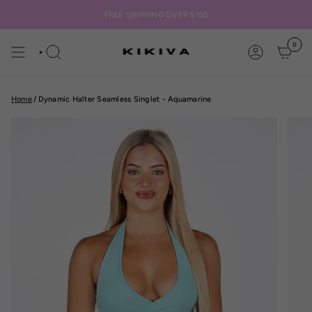
Skip
to
FREE SHIPPING OVER $150
content
0
SEARCH
ACCOUNT
Home
/
Dynamic Halter Seamless Singlet - Aquamarine