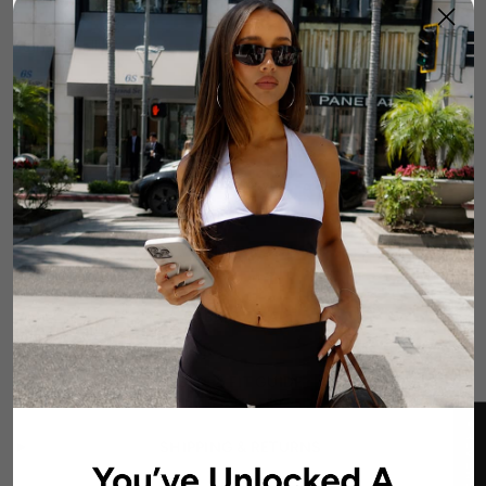
Runs Small
True to Size
Runs Large
Size Guide
1
Add To Cart
DETAILS
FABRIC & CARE
SIZE & FIT GUIDE
★ REVIEWS
SHIPPING & RETURNS