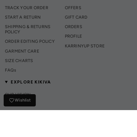
TRACK YOUR ORDER
OFFERS
START A RETURN
GIFT CARD
SHIPPING & RETURNS
ORDERS
POLICY
PROFILE
ORDER EDITING POLICY
KARRINYUP STORE
GARMENT CARE
SIZE CHARTS
FAQs
EXPLORE KIKIVA
OUR VISION
Wishlist
INSTAGRAM
TIK TOK