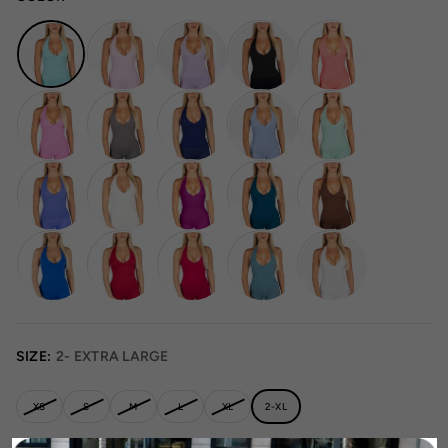
SIZE:
2- EXTRA LARGE
XS
S
M
L
XL
2-XL