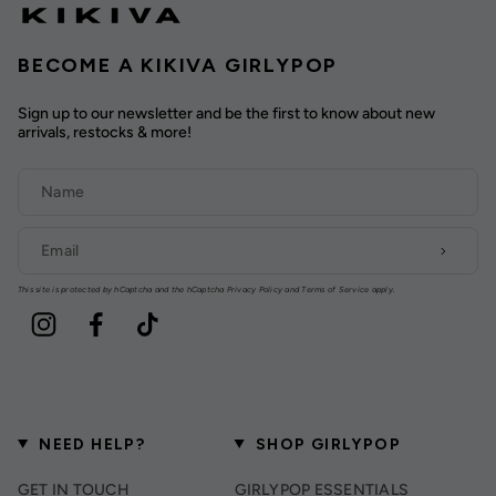
BECOME A KIKIVA GIRLYPOP
Sign up to our newsletter and be the first to know about new
arrivals, restocks & more!
This site is protected by hCaptcha and the hCaptcha
Privacy Policy
and
Terms of Service
apply.
Instagram
Facebook
TikTok
NEED HELP?
SHOP GIRLYPOP
GET IN TOUCH
GIRLYPOP ESSENTIALS