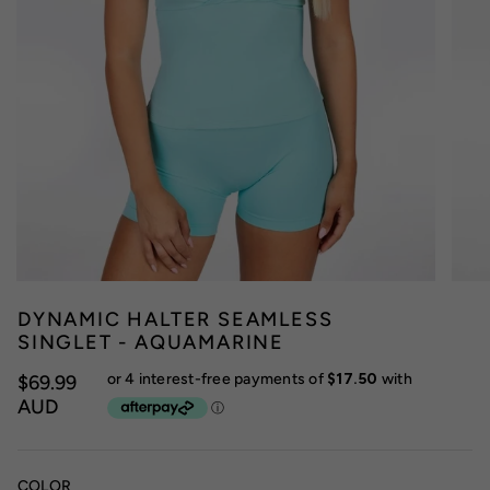
DYNAMIC HALTER SEAMLESS
SINGLET - AQUAMARINE
$69.99
AUD
COLOR