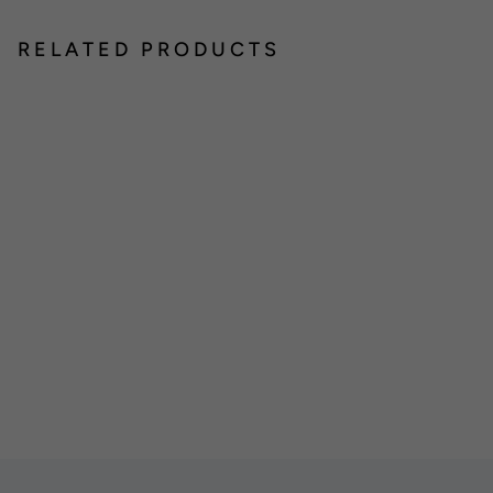
RELATED PRODUCTS