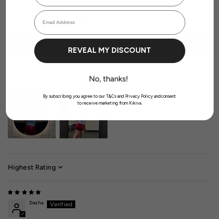
Login required
0
Email Address
Log in to your account to add products to your wishlist and view your
previously saved items.
0
Login
Write a review
REVEAL MY DISCOUNT
Customer photos & videos
By subscribing you agree to our T&Cs and Privacy Policy andconsent
to receive marketing from Kikiva.
Sort by
Dasha