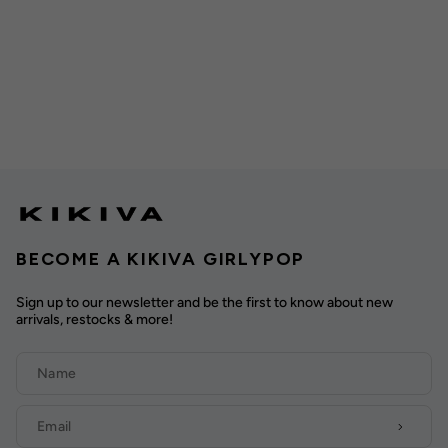
BECOME A KIKIVA GIRLYPOP
Sign up to our newsletter and be the first to know about new
arrivals, restocks & more!