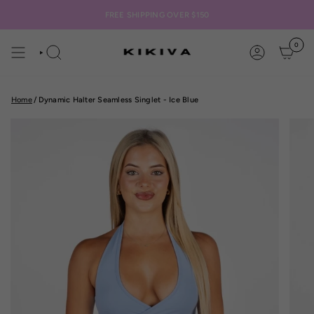
Skip
to
FREE SHIPPING OVER $150
content
0
SEARCH
ACCOUNT
Home
/
Dynamic Halter Seamless Singlet - Ice Blue