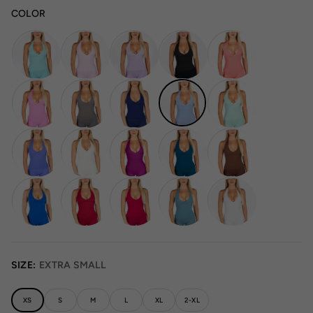
COLOR
SIZE:
EXTRA SMALL
XS
S
M
L
XL
2-XL