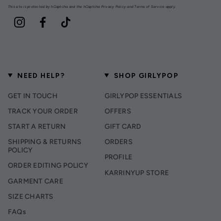
This site is protected by hCaptcha and the hCaptcha
Privacy Policy
and
Terms of Service
apply.
Instagram
Facebook
TikTok
NEED HELP?
SHOP GIRLYPOP
GET IN TOUCH
GIRLYPOP ESSENTIALS
TRACK YOUR ORDER
OFFERS
START A RETURN
GIFT CARD
SHIPPING & RETURNS
ORDERS
POLICY
PROFILE
ORDER EDITING POLICY
KARRINYUP STORE
GARMENT CARE
SIZE CHARTS
FAQs