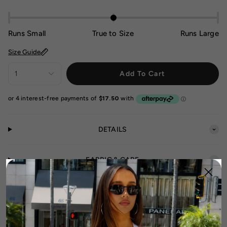
Runs Small
True to Size
Runs Large
Size Guide
1
Add To Cart
DETAILS
FABRIC & CARE
SIZE & FIT GUIDE
SHIPPING & RETURNS