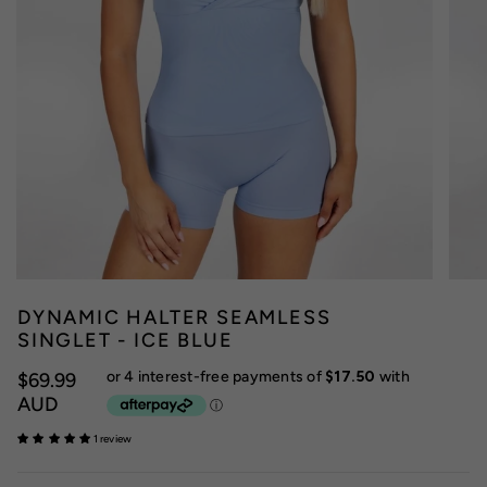
DYNAMIC HALTER SEAMLESS
SINGLET - ICE BLUE
$69.99
AUD
1 review