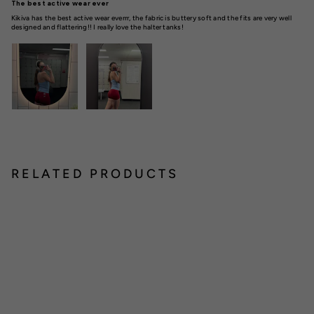
The best active wear ever
Kikiva has the best active wear everrr, the fabric is buttery soft and the fits are very well
designed and flattering!! I really love the halter tanks!
RELATED PRODUCTS