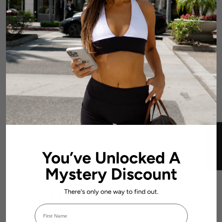
Complete The Look:
4 reviews
LOW DYNAMIC SEAMLESS SHORT - ICE
Add to
BLUE
cart
$58.99 AUD
★ REVIEWS
CUSTOMER REVIEWS
5.00 out of 5
Based on 1 review
1
First Name
0
0