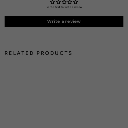
Be the first to write a review
Write a review
RELATED PRODUCTS