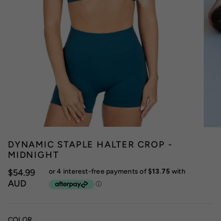
DYNAMIC STAPLE HALTER CROP -
MIDNIGHT
$54.99
AUD
COLOR