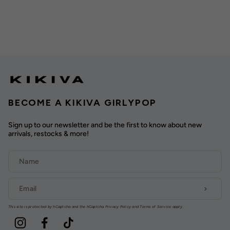
BECOME A KIKIVA GIRLYPOP
Sign up to our newsletter and be the first to know about new
arrivals, restocks & more!
This site is protected by hCaptcha and the hCaptcha
Privacy Policy
and
Terms of Service
apply.
Instagram
Facebook
TikTok