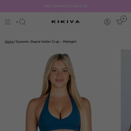
Skip
to
FREE SHIPPING OVER $150
content
0
SEARCH
ACCOUNT
Home
/
Dynamic Staple Halter Crop - Midnight