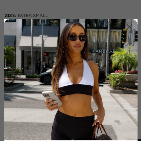
SIZE:
EXTRA SMALL
XS
S
M
L
XL
2XL
3XL
Runs Small
True to Size
Runs Large
Size Guide
1
Add To Cart
DETAILS
FABRIC & CARE