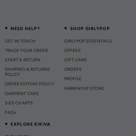
NEED HELP?
SHOP GIRLYPOP
GET IN TOUCH
GIRLYPOP ESSENTIALS
TRACK YOUR ORDER
OFFERS
START A RETURN
GIFT CARD
SHIPPING & RETURNS
ORDERS
POLICY
PROFILE
ORDER EDITING POLICY
KARRINYUP STORE
GARMENT CARE
SIZE CHARTS
FAQs
EXPLORE KIKIVA