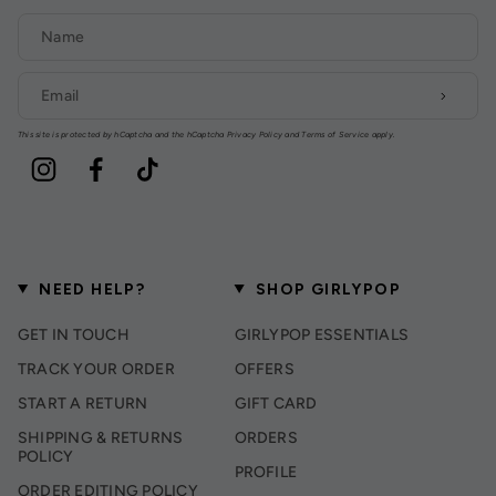
This site is protected by hCaptcha and the hCaptcha
Privacy Policy
and
Terms of Service
apply.
Instagram
Facebook
TikTok
NEED HELP?
SHOP GIRLYPOP
GET IN TOUCH
GIRLYPOP ESSENTIALS
TRACK YOUR ORDER
OFFERS
START A RETURN
GIFT CARD
SHIPPING & RETURNS
ORDERS
POLICY
PROFILE
ORDER EDITING POLICY