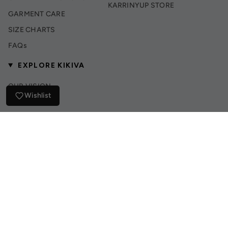
KARRINYUP STORE
GARMENT CARE
SIZE CHARTS
FAQs
EXPLORE KIKIVA
OUR VISION
Wishlist
INSTAGRAM
TIK TOK
© Kikiva Collection 2026