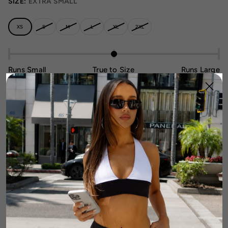
SIZE:
EXTRA SMALL
XS
S
M
L
XL
2XL
Runs Small
True to Size
Runs Large
Size Guide
1
Add To Cart
DETAILS
FABRIC & CARE
SIZE & FIT GUIDE