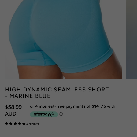
HIGH DYNAMIC SEAMLESS SHORT
- MARINE BLUE
$58.99
AUD
2 reviews