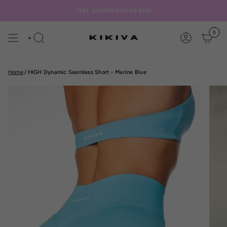
Skip
to
FREE SHIPPING OVER $150
content
0
SEARCH
ACCOUNT
Home
/
HIGH Dynamic Seamless Short - Marine Blue