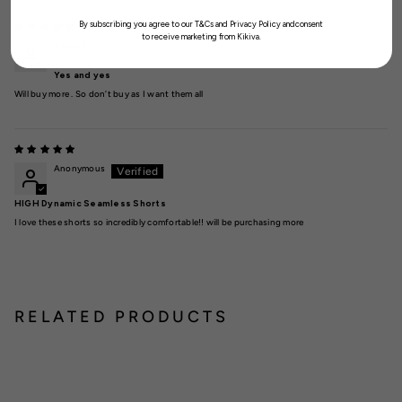
By subscribing you agree to our T&Cs and Privacy Policy andconsent
to receive marketing from Kikiva.
Aimee S
Yes and yes
Will buy more . So don’t buy as I want them all
Anonymous
HIGH Dynamic Seamless Shorts
I love these shorts so incredibly comfortable!! will be purchasing more
RELATED PRODUCTS