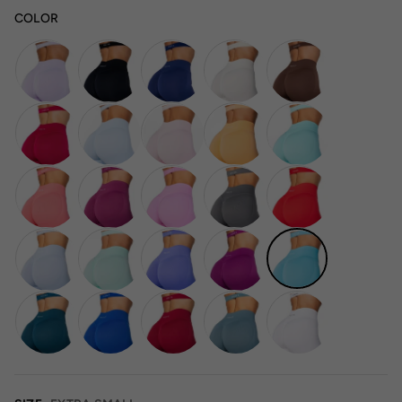
COLOR