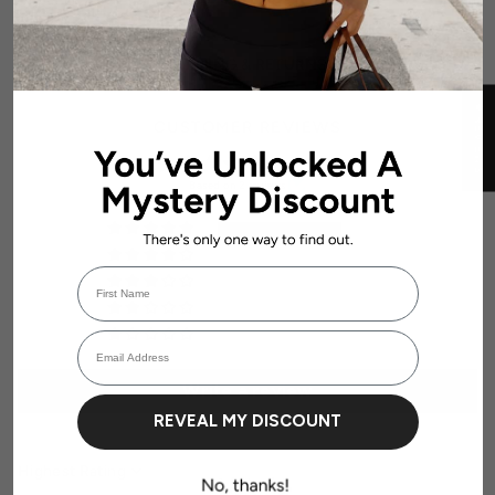
SHIPPING & RETURNS
★ REVIEWS
CUSTOMER REVIEWS
5.00 out of 5
Based on 2 reviews
2
0
First Name
0
Login required
0
Email Address
0
Log in to your account to add products to your wishlist and view your
previously saved items.
Login
Write a review
REVEAL MY DISCOUNT
Sort by