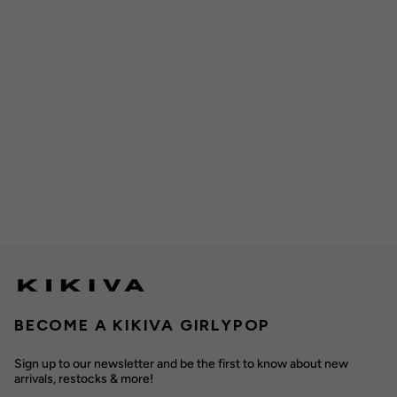
BECOME A KIKIVA GIRLYPOP
Sign up to our newsletter and be the first to know about new
arrivals, restocks & more!