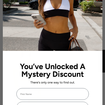
'Bella' Twist Tee - Mocha
'Bella' Twist Tee - Baby Doll
Brown
$44.99 AUD
$44.99 AUD
★ REVIEWS
First Name
Login required
Email Address
Log in to your account to add products to your wishlist and view your