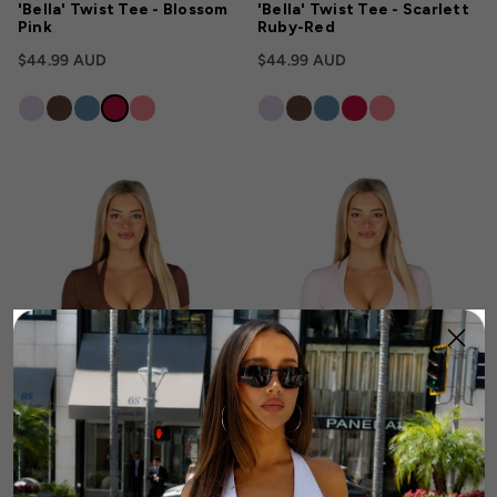
'Bella' Twist Tee - Blossom
'Bella' Twist Tee - Scarlett
Pink
Ruby-Red
$44.99 AUD
$44.99 AUD