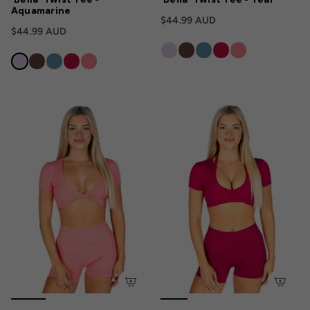
Aquamarine
$44.99 AUD
$44.99 AUD