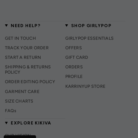
NEED HELP?
SHOP GIRLYPOP
GET IN TOUCH
GIRLYPOP ESSENTIALS
TRACK YOUR ORDER
OFFERS
START A RETURN
GIFT CARD
SHIPPING & RETURNS
ORDERS
POLICY
PROFILE
ORDER EDITING POLICY
KARRINYUP STORE
GARMENT CARE
SIZE CHARTS
FAQs
EXPLORE KIKIVA
OUR VISION