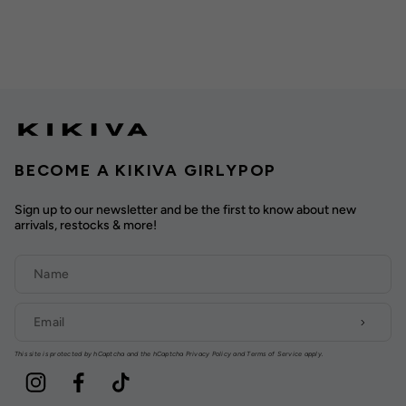
BECOME A KIKIVA GIRLYPOP
Sign up to our newsletter and be the first to know about new
arrivals, restocks & more!
This site is protected by hCaptcha and the hCaptcha
Privacy Policy
and
Terms of Service
apply.
Instagram
Facebook
TikTok