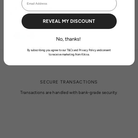
previously saved items.
'Bella' Twist Tee - Baby
Login
Lilac
REVEAL MY DISCOUNT
$44.99 AUD
By subscribing you agree to our T&Cs and Privacy Policy andconsent
to receive marketing from Kikiva.
SECURE TRANSACTIONS
Transactions are handled with bank-grade security.