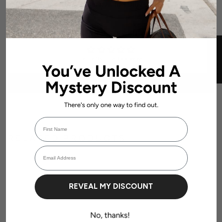
SHIPPING & RETURNS
CUSTOMER REVIEWS
★ REVIEWS
Be the first to write a review
Write a review
First Name
Login required
RELATED PRODUCTS
Email Address
Log in to your account to add products to your wishlist and view your
previously saved items.
Login
REVEAL MY DISCOUNT