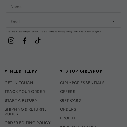
This site is protected by hCaptcha and the hCaptcha
Privacy Policy
and
Terms of Service
apply.
Instagram
Facebook
TikTok
NEED HELP?
SHOP GIRLYPOP
GET IN TOUCH
GIRLYPOP ESSENTIALS
TRACK YOUR ORDER
OFFERS
START A RETURN
GIFT CARD
SHIPPING & RETURNS
ORDERS
POLICY
PROFILE
ORDER EDITING POLICY