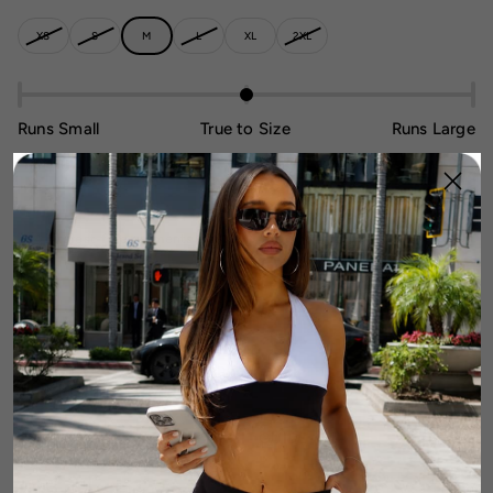
XS
S
M
L
XL
2XL
Runs Small
True to Size
Runs Large
1
Add To Cart
DETAILS
FABRIC & CARE
SIZE & FIT GUIDE