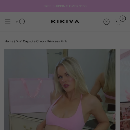
Skip
to
FREE SHIPPING OVER $150
content
0
SEARCH
ACCOUNT
Home
/
'Kia' Capsule Crop - Princess Pink