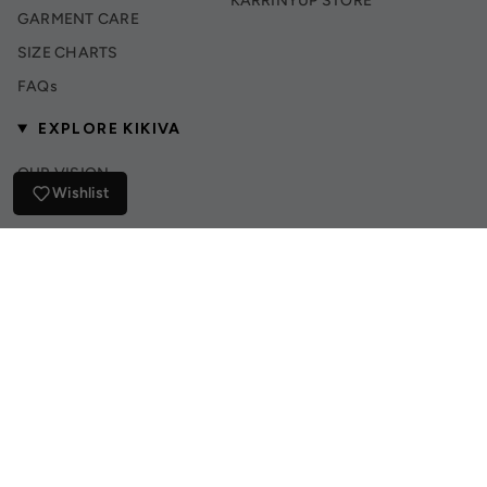
KARRINYUP STORE
GARMENT CARE
SIZE CHARTS
FAQs
EXPLORE KIKIVA
OUR VISION
Wishlist
INSTAGRAM
TIK TOK
© Kikiva Collection 2026