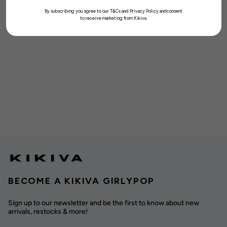
By subscribing you agree to our T&Cs and Privacy Policy andconsent
to receive marketing from Kikiva.
BECOME A KIKIVA GIRLYPOP
Sign up to our newsletter and be the first to know about new
arrivals, restocks & more!