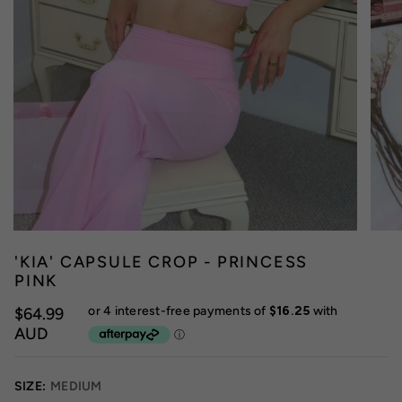
'KIA' CAPSULE CROP - PRINCESS
PINK
$64.99
AUD
SIZE:
MEDIUM