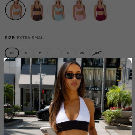
SIZE:
EXTRA SMALL
XS
S
M
L
XL
2XL
3XL
Runs Small
True to Size
Runs Large
Size Guide
1
Add To Cart