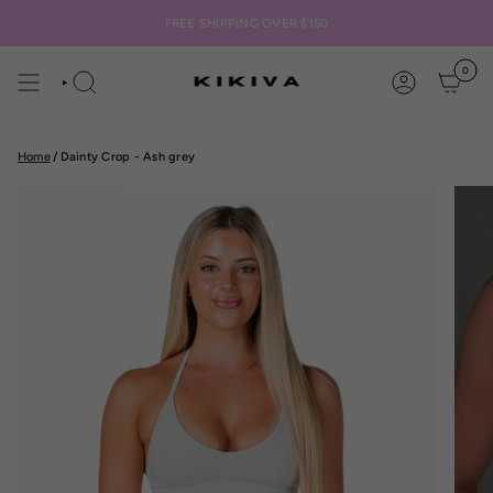
Skip
to
FREE SHIPPING OVER $150
content
0
SEARCH
ACCOUNT
Home
/
Dainty Crop - Ash grey