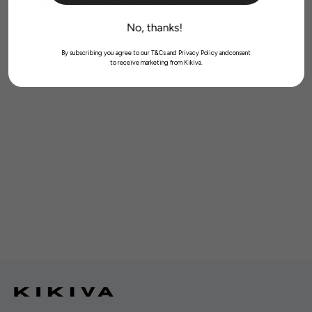
RELATED PRODUCTS
By subscribing you agree to our T&Cs and Privacy Policy andconsent
to receive marketing from Kikiva.