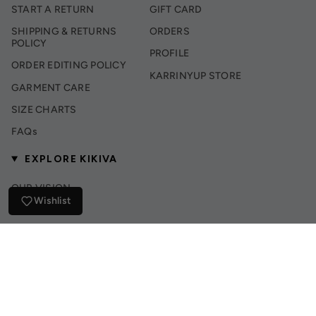
START A RETURN
GIFT CARD
SHIPPING & RETURNS
ORDERS
POLICY
PROFILE
ORDER EDITING POLICY
KARRINYUP STORE
GARMENT CARE
SIZE CHARTS
FAQs
EXPLORE KIKIVA
OUR VISION
Wishlist
INSTAGRAM
TIK TOK