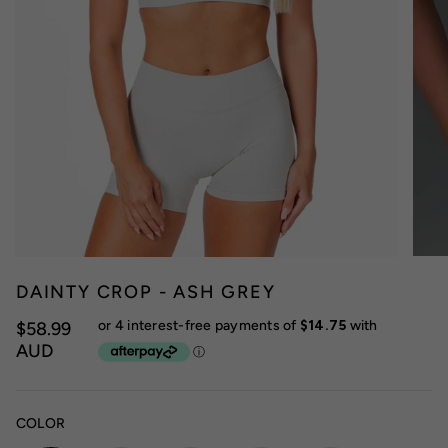
DAINTY CROP - ASH GREY
$58.99
AUD
COLOR