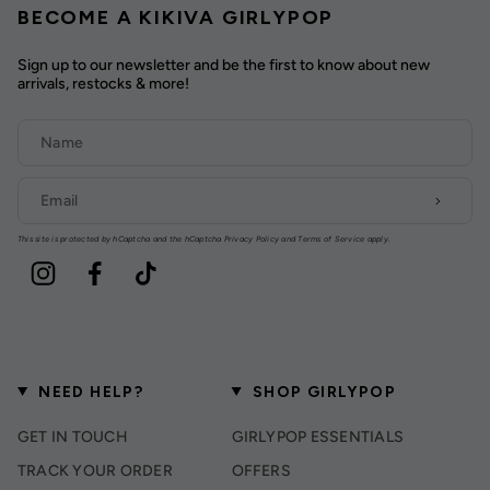
BECOME A KIKIVA GIRLYPOP
Sign up to our newsletter and be the first to know about new
arrivals, restocks & more!
This site is protected by hCaptcha and the hCaptcha
Privacy Policy
and
Terms of Service
apply.
Instagram
Facebook
TikTok
NEED HELP?
SHOP GIRLYPOP
GET IN TOUCH
GIRLYPOP ESSENTIALS
TRACK YOUR ORDER
OFFERS