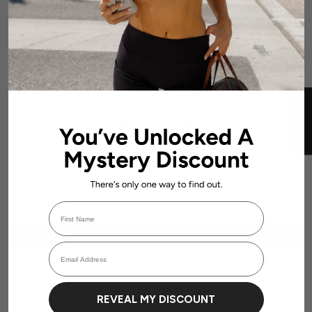
DETAILS
FABRIC & CARE
SIZE & FIT GUIDE
★ REVIEWS
SHIPPING & RETURNS
CUSTOMER REVIEWS
Be the first to write a review
First Name
Login required
Write a review
Email Address
Log in to your account to add products to your wishlist and view your
previously saved items.
Login
REVEAL MY DISCOUNT