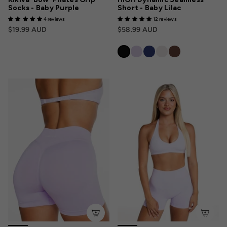
Socks - Baby Purple
Short - Baby Lilac
4 reviews
12 reviews
$19.99 AUD
$58.99 AUD