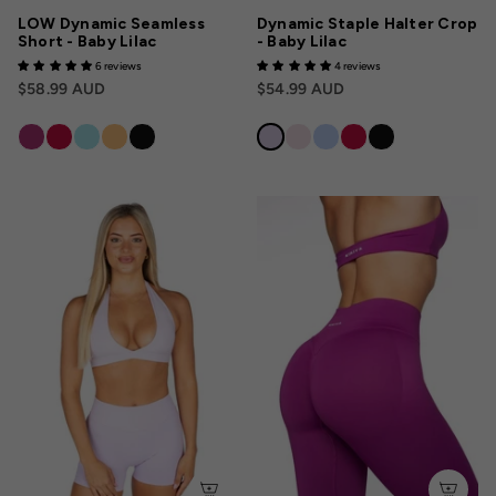
LOW Dynamic Seamless
Dynamic Staple Halter Crop
Short - Baby Lilac
- Baby Lilac
6 reviews
4 reviews
$58.99 AUD
$54.99 AUD