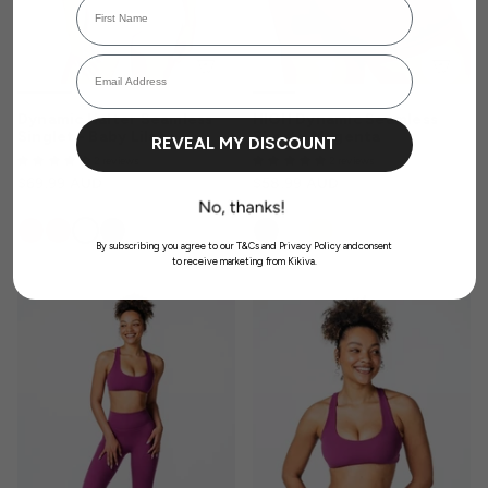
Login required
Email Address
Log in to your account to add products to your wishlist and view your
previously saved items.
Login
Dynamic Halter Seamless
HIGH Dynamic Seamless
Singlet - Baby Lilac
Short - Magenta
REVEAL MY DISCOUNT
2 reviews
2 reviews
$69.99 AUD
$58.99 AUD
By subscribing you agree to our T&Cs and Privacy Policy andconsent
to receive marketing from Kikiva.