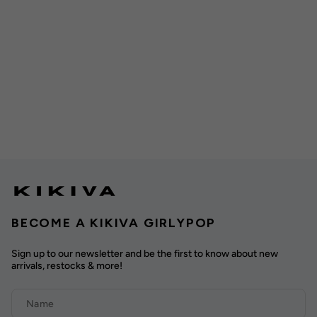
BECOME A KIKIVA GIRLYPOP
Sign up to our newsletter and be the first to know about new
arrivals, restocks & more!