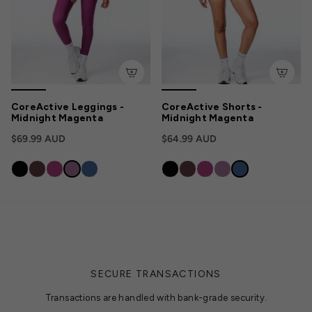
CoreActive Leggings -
CoreActive Shorts -
Midnight Magenta
Midnight Magenta
$69.99 AUD
$64.99 AUD
SECURE TRANSACTIONS
Transactions are handled with bank-grade security.