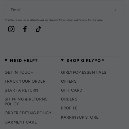
This site is protected by hCaptcha and the hCaptcha
Privacy Policy
and
Terms of Service
apply.
Instagram
Facebook
TikTok
NEED HELP?
SHOP GIRLYPOP
GET IN TOUCH
GIRLYPOP ESSENTIALS
TRACK YOUR ORDER
OFFERS
START A RETURN
GIFT CARD
SHIPPING & RETURNS
ORDERS
POLICY
PROFILE
ORDER EDITING POLICY
KARRINYUP STORE
GARMENT CARE