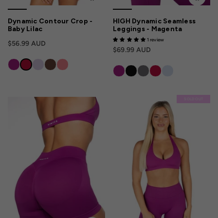
Dynamic Contour Crop -
HIGH Dynamic Seamless
Baby Lilac
Leggings - Magenta
1 review
$56.99 AUD
$69.99 AUD
SOLD OUT