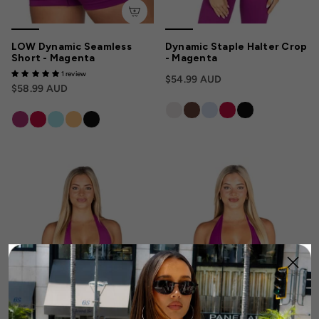
LOW Dynamic Seamless
Dynamic Staple Halter Crop
Short - Magenta
- Magenta
1 review
$54.99 AUD
$58.99 AUD