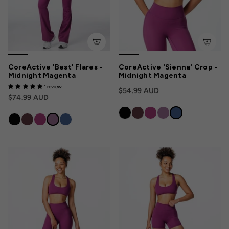
CoreActive 'Best' Flares -
CoreActive 'Sienna' Crop -
Midnight Magenta
Midnight Magenta
1 review
$54.99 AUD
$74.99 AUD