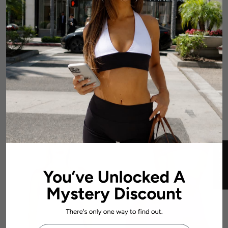
Dynamic Contour Crop -
Dynamic Halter Seamless
Magenta
Singlet - Magenta
2 reviews
1 review
$56.99 AUD
$69.99 AUD
★ REVIEWS
First Name